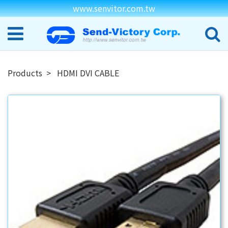
www.senvitor.com.tw
Products
HDMI DVI CABLE