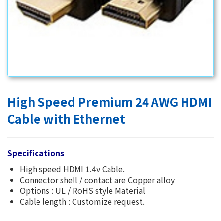
High Speed Premium 24 AWG HDMI
Cable with Ethernet
Specifications
High speed HDMI 1.4v Cable.
Connector shell / contact are Copper alloy
Options : UL / RoHS style Material
Cable length : Customize request.