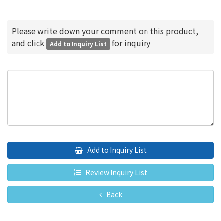
Please write down your comment on this product,
and click
for inquiry
Add to Inquiry List
Add to Inquiry List
Review Inquiry List
Back